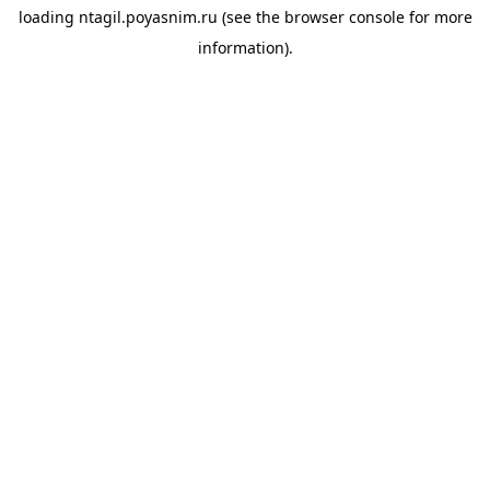
loading
ntagil.poyasnim.ru
(see the
browser console
for more
information).