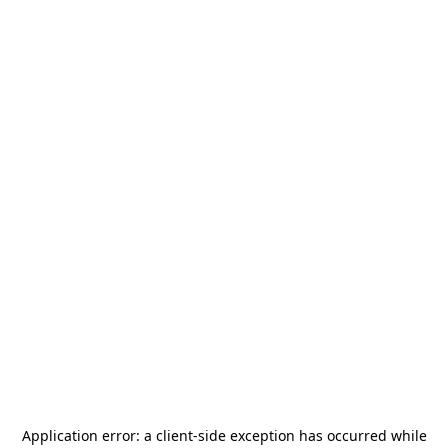
Application error: a
client
-side exception has occurred while