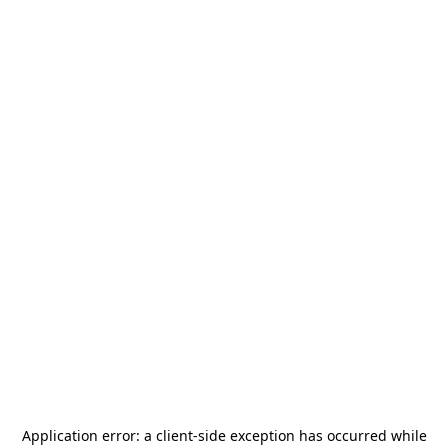
Application error: a
client
-side exception has occurred while