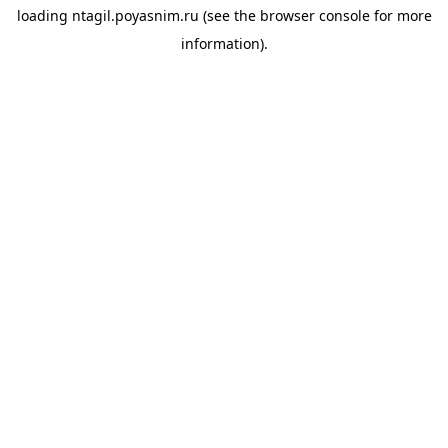
loading
ntagil.poyasnim.ru
(see the
browser console
for more
information).