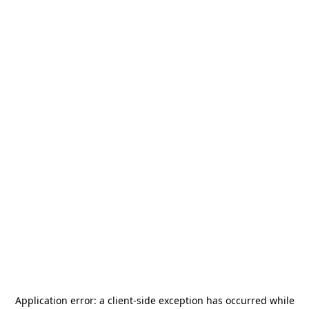
Application error: a
client
-side exception has occurred while