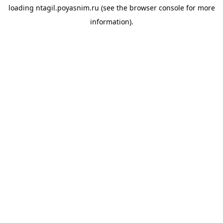
loading
ntagil.poyasnim.ru
(see the
browser console
for more
information).