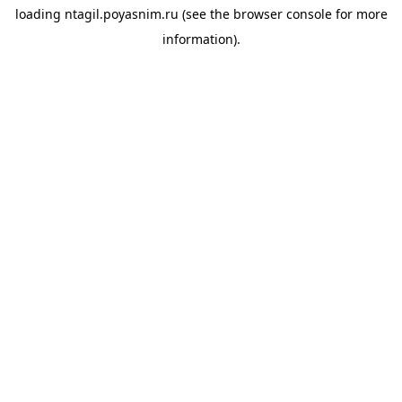
loading
ntagil.poyasnim.ru
(see the
browser console
for more
information).