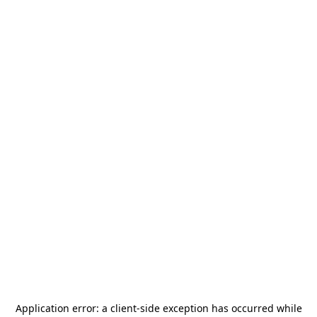
Application error: a
client
-side exception has occurred while