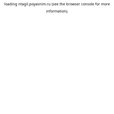
loading
ntagil.poyasnim.ru
(see the
browser console
for more
information).