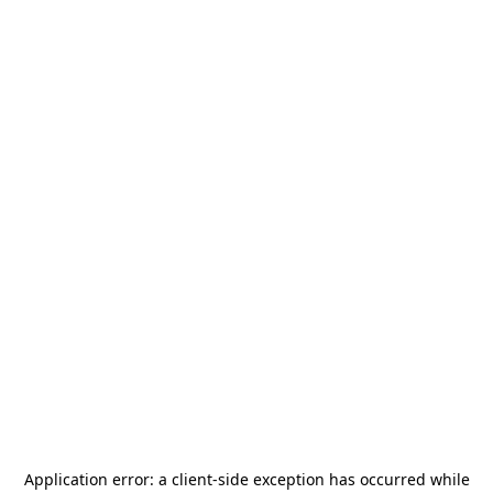
Application error: a
client
-side exception has occurred while