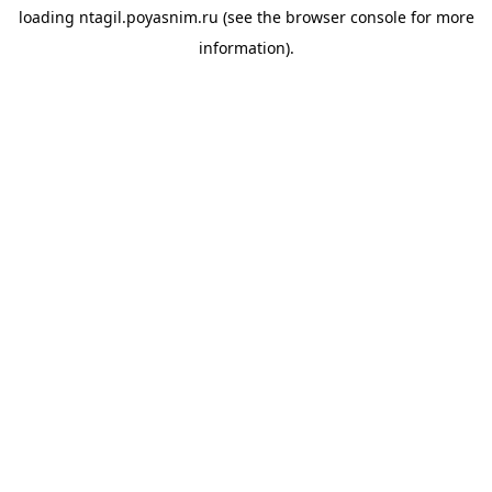
loading
ntagil.poyasnim.ru
(see the
browser console
for more
information).