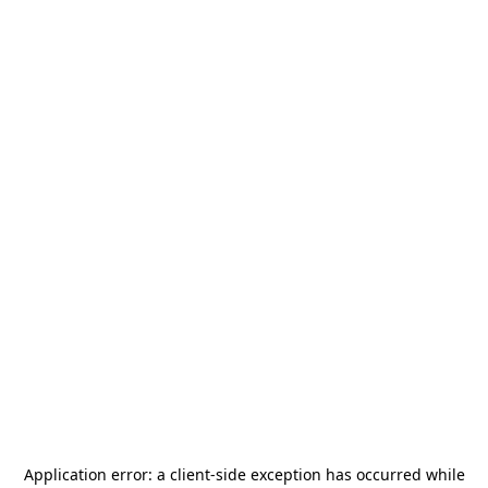
Application error: a
client
-side exception has occurred while