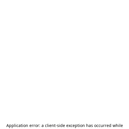
Application error: a
client
-side exception has occurred while