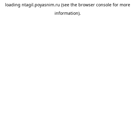
loading
ntagil.poyasnim.ru
(see the
browser console
for more
information).