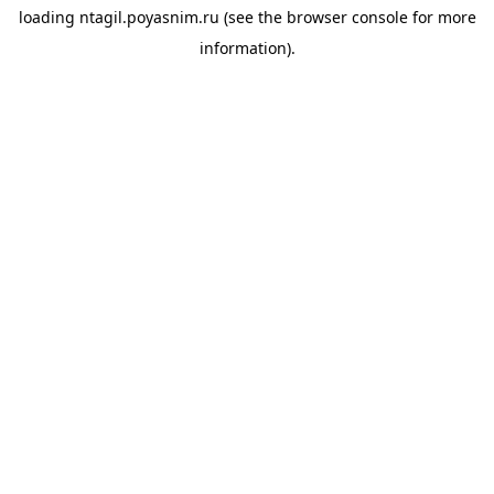
loading
ntagil.poyasnim.ru
(see the
browser console
for more
information).