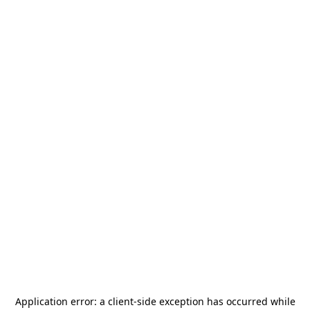
Application error: a
client
-side exception has occurred while