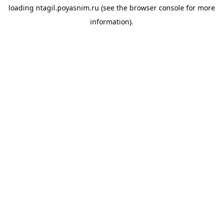
loading
ntagil.poyasnim.ru
(see the
browser console
for more
information).