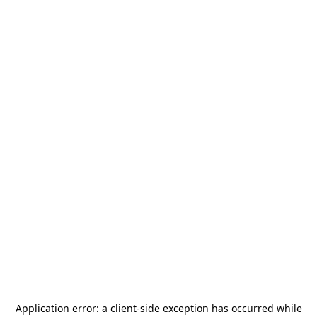
Application error: a
client
-side exception has occurred while