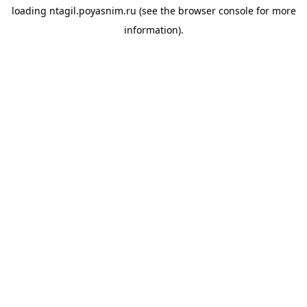
loading
ntagil.poyasnim.ru
(see the
browser console
for more
information).