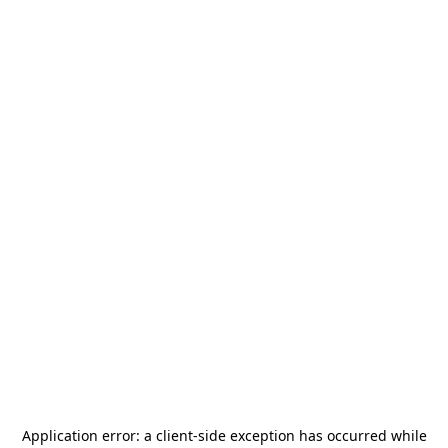
Application error: a
client
-side exception has occurred while