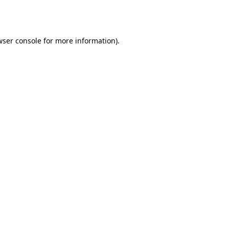
ser console
for more information).