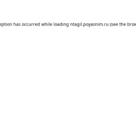
ception has occurred while loading
ntagil.poyasnim.ru
(see the
brow