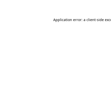
Application error: a
client
-side ex