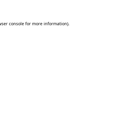
ser console
for more information).