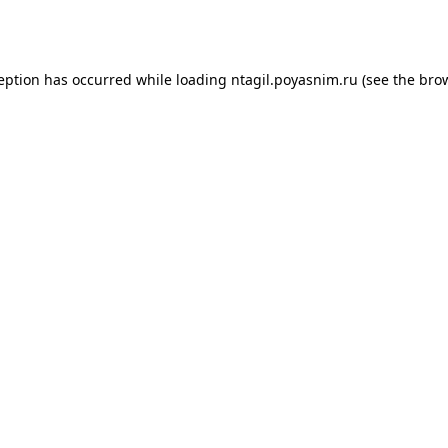
ception has occurred while loading
ntagil.poyasnim.ru
(see the
brow