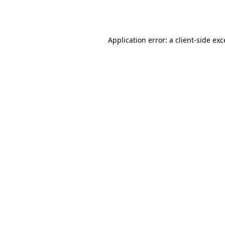
Application error: a
client
-side ex