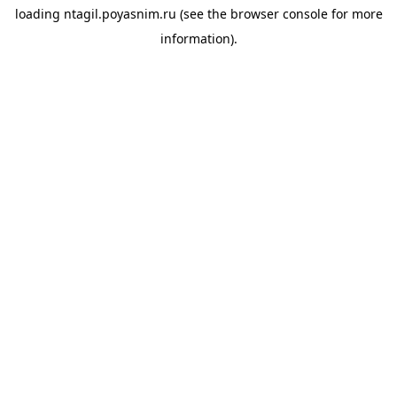
loading
ntagil.poyasnim.ru
(see the
browser console
for more
information).