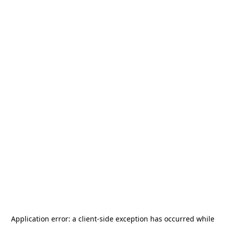
Application error: a
client
-side exception has occurred while