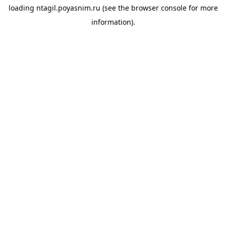
loading
ntagil.poyasnim.ru
(see the
browser console
for more
information).