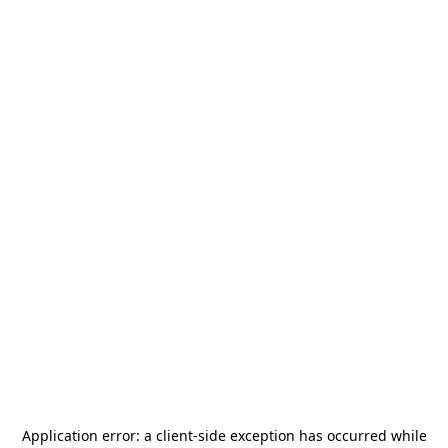
Application error: a
client
-side exception has occurred while