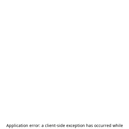
Application error: a
client
-side exception has occurred while