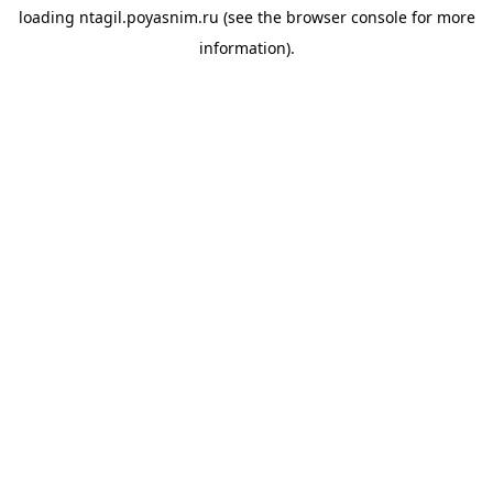
loading
ntagil.poyasnim.ru
(see the
browser console
for more
information).