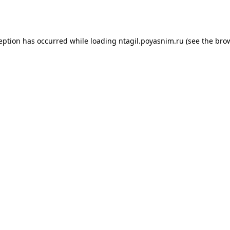
ception has occurred while loading
ntagil.poyasnim.ru
(see the
brow