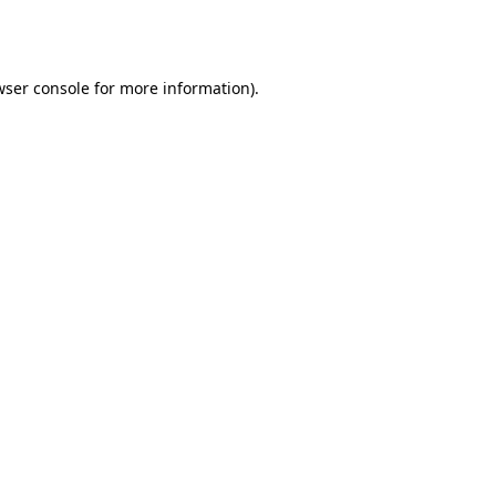
ser console
for more information).