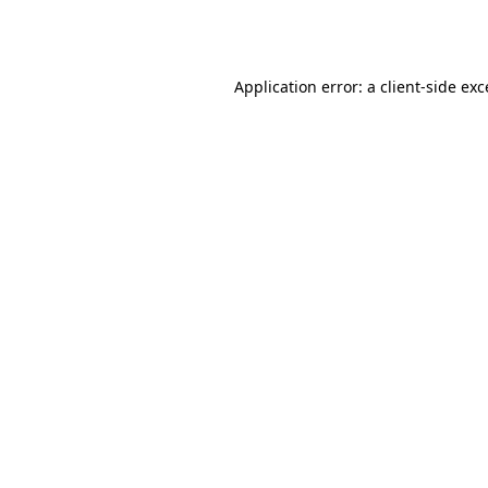
Application error: a
client
-side ex