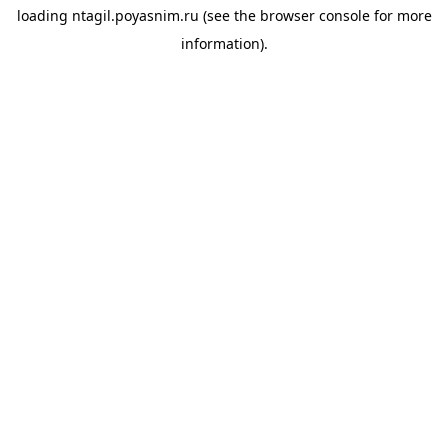
loading
ntagil.poyasnim.ru
(see the
browser console
for more
information).