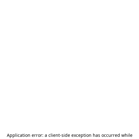
Application error: a
client
-side exception has occurred while