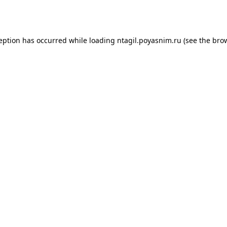
ception has occurred while loading
ntagil.poyasnim.ru
(see the
brow