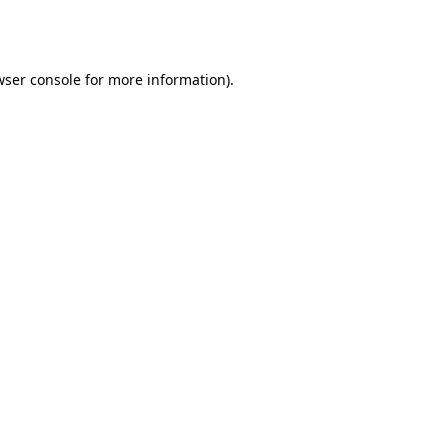
ser console
for more information).