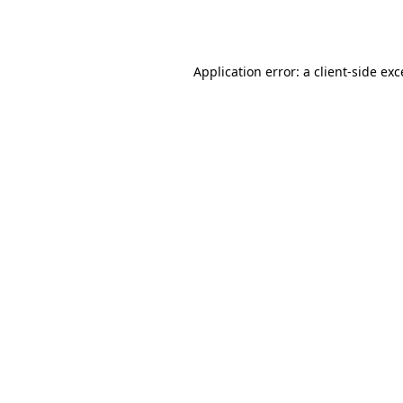
Application error: a
client
-side ex