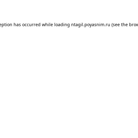
ception has occurred while loading
ntagil.poyasnim.ru
(see the
brow