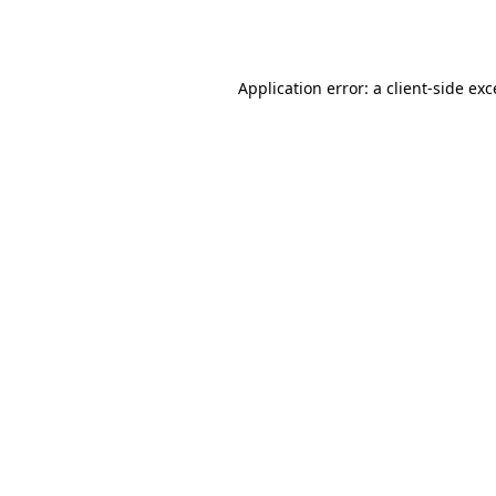
Application error: a
client
-side ex