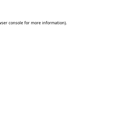
ser console
for more information).