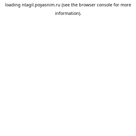
loading
ntagil.poyasnim.ru
(see the
browser console
for more
information).