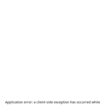
Application error: a
client
-side exception has occurred while