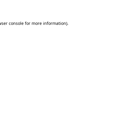
ser console
for more information).