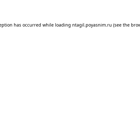
ception has occurred while loading
ntagil.poyasnim.ru
(see the
brow