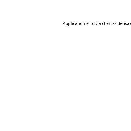
Application error: a
client
-side ex