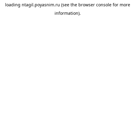
loading
ntagil.poyasnim.ru
(see the
browser console
for more
information).