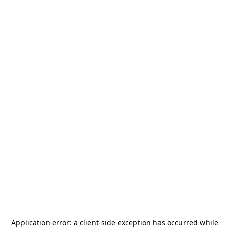
Application error: a
client
-side exception has occurred while