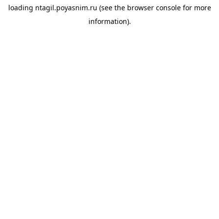
loading
ntagil.poyasnim.ru
(see the
browser console
for more
information).