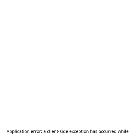
Application error: a
client
-side exception has occurred while