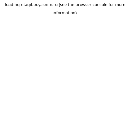
loading
ntagil.poyasnim.ru
(see the
browser console
for more
information).