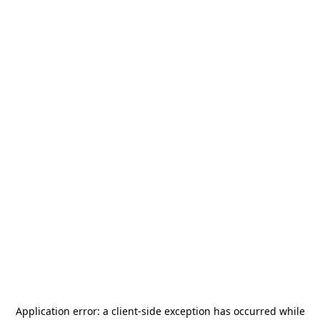
Application error: a
client
-side exception has occurred while