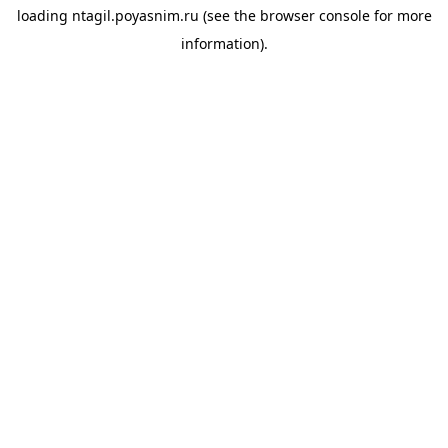
loading
ntagil.poyasnim.ru
(see the
browser console
for more
information).