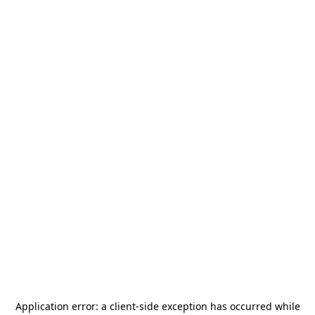
Application error: a
client
-side exception has occurred while