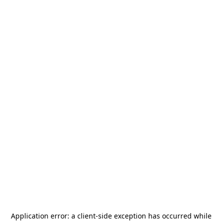
Application error: a
client
-side exception has occurred while