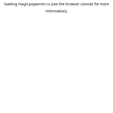
loading
ntagil.poyasnim.ru
(see the
browser console
for more
information).