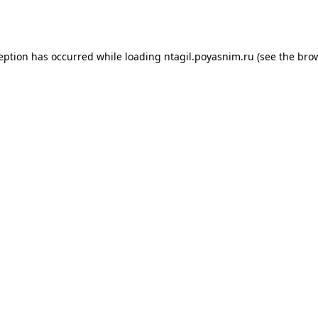
ception has occurred while loading
ntagil.poyasnim.ru
(see the
brow