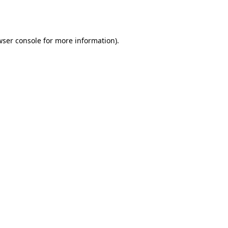
ser console
for more information).