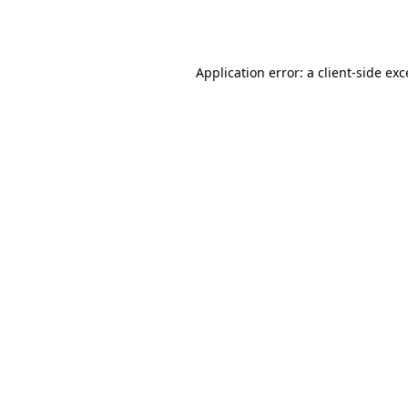
Application error: a
client
-side ex