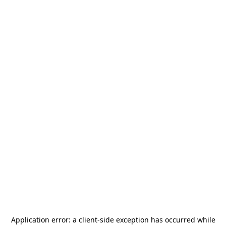
Application error: a
client
-side exception has occurred while