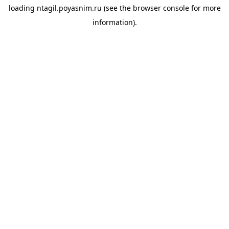
loading
ntagil.poyasnim.ru
(see the
browser console
for more
information).