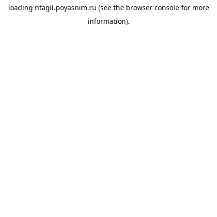
loading
ntagil.poyasnim.ru
(see the
browser console
for more
information).