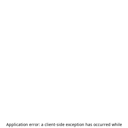
Application error: a
client
-side exception has occurred while