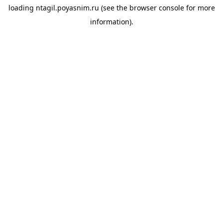
loading
ntagil.poyasnim.ru
(see the
browser console
for more
information).