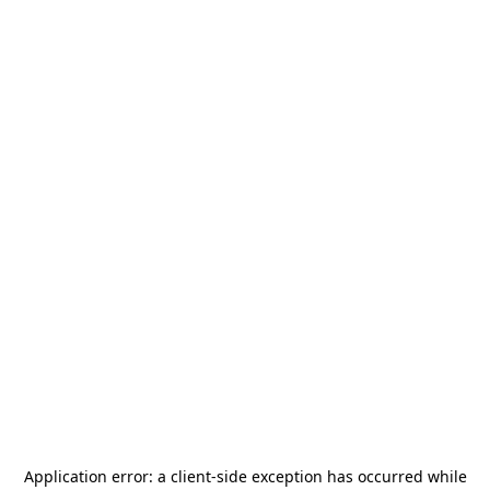
Application error: a
client
-side exception has occurred while