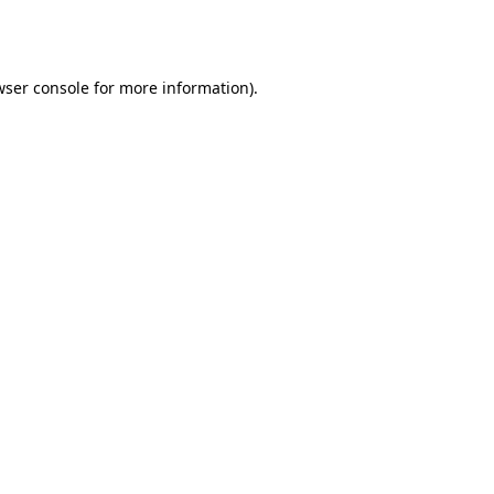
ser console
for more information).