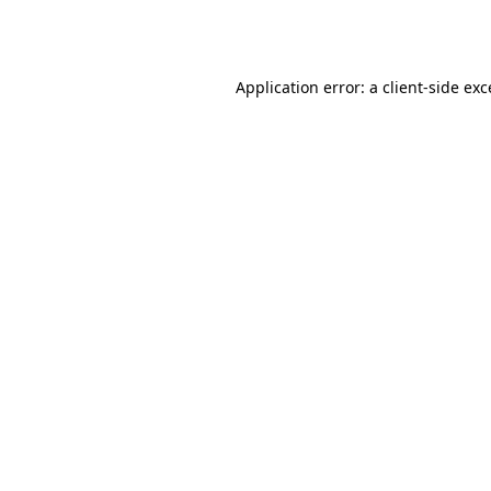
Application error: a
client
-side ex