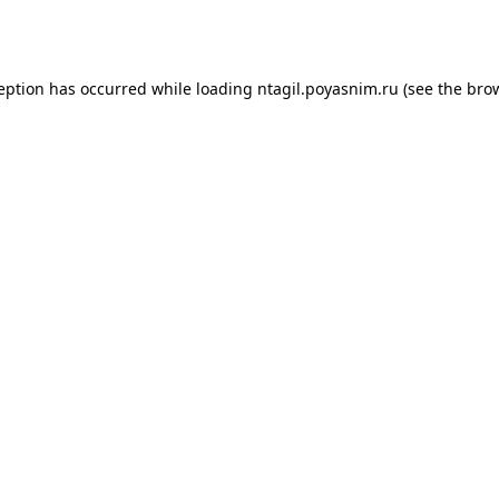
ception has occurred while loading
ntagil.poyasnim.ru
(see the
brow