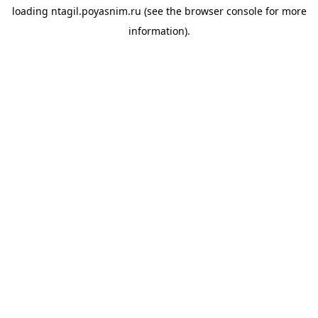
loading
ntagil.poyasnim.ru
(see the
browser console
for more
information).