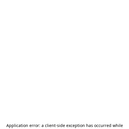
Application error: a
client
-side exception has occurred while