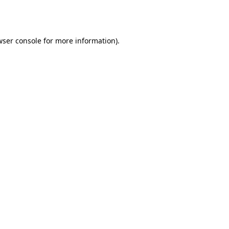
ser console
for more information).