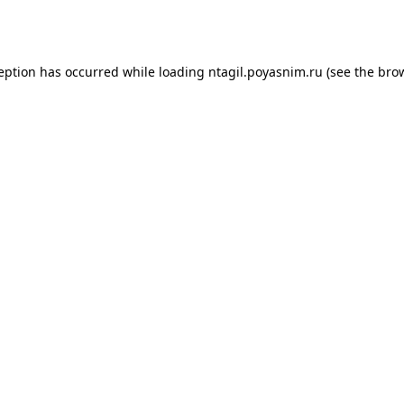
ception has occurred while loading
ntagil.poyasnim.ru
(see the
brow