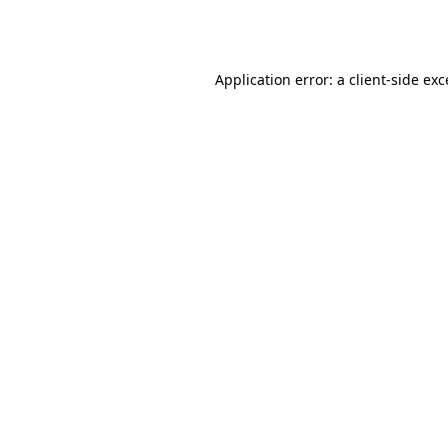
Application error: a
client
-side ex