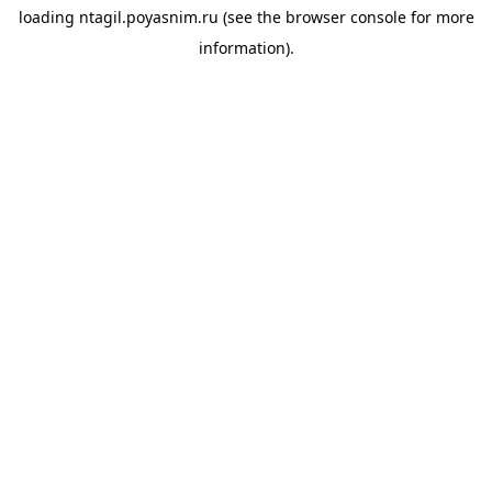
loading
ntagil.poyasnim.ru
(see the
browser console
for more
information).