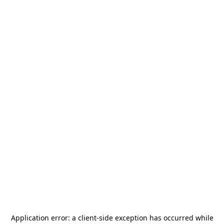
Application error: a
client
-side exception has occurred while