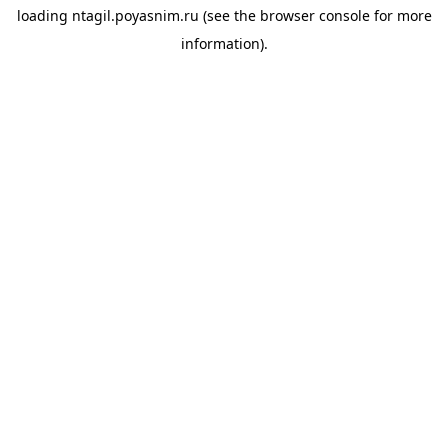
loading
ntagil.poyasnim.ru
(see the
browser console
for more
information).