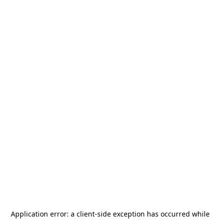
Application error: a
client
-side exception has occurred while