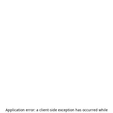
Application error: a
client
-side exception has occurred while