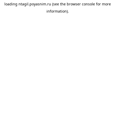
loading
ntagil.poyasnim.ru
(see the
browser console
for more
information).