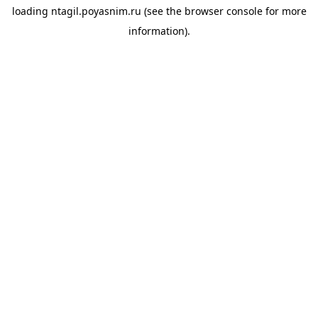
loading
ntagil.poyasnim.ru
(see the
browser console
for more
information).