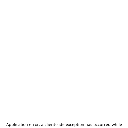
Application error: a
client
-side exception has occurred while