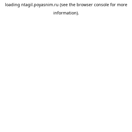
loading
ntagil.poyasnim.ru
(see the
browser console
for more
information).