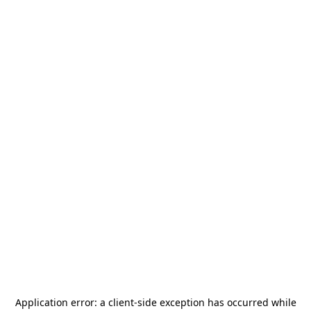
Application error: a
client
-side exception has occurred while