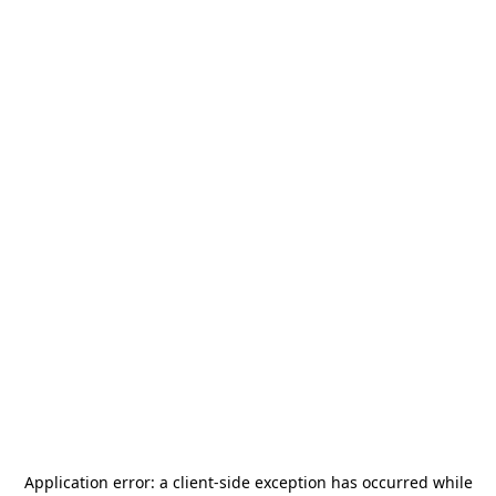
Application error: a
client
-side exception has occurred while