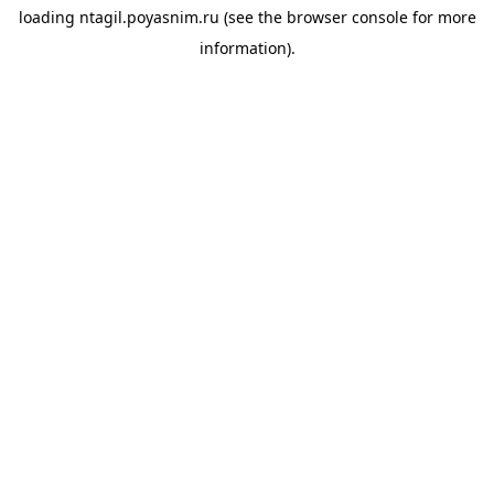
loading
ntagil.poyasnim.ru
(see the
browser console
for more
information).