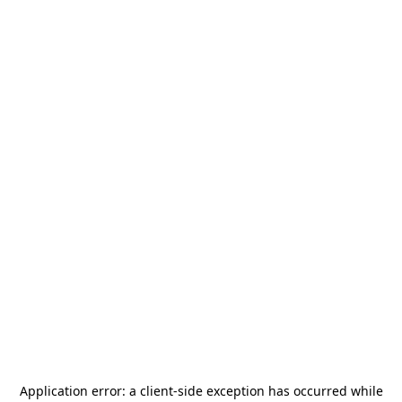
Application error: a
client
-side exception has occurred while