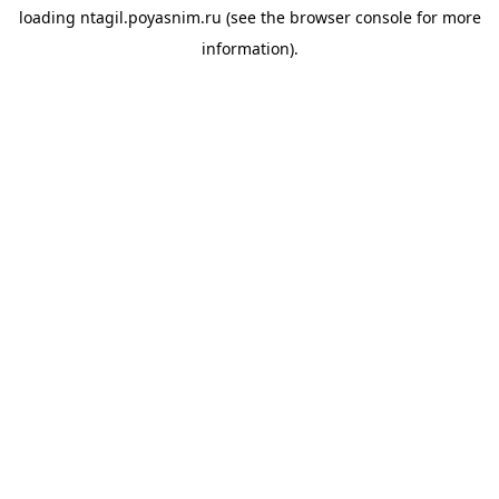
loading
ntagil.poyasnim.ru
(see the
browser console
for more
information).