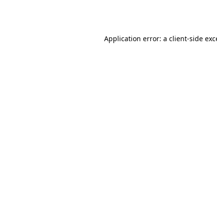
Application error: a
client
-side ex