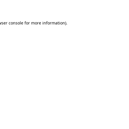
ser console
for more information).