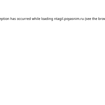
ception has occurred while loading
ntagil.poyasnim.ru
(see the
brow