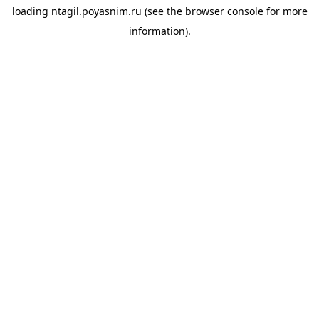
loading
ntagil.poyasnim.ru
(see the
browser console
for more
information).