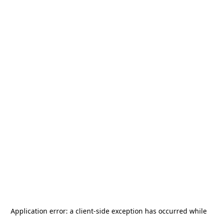
Application error: a
client
-side exception has occurred while