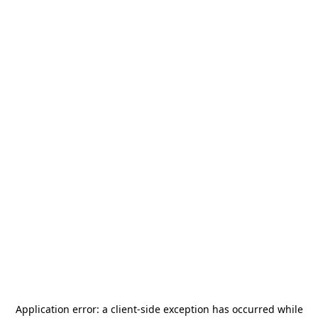
Application error: a
client
-side exception has occurred while