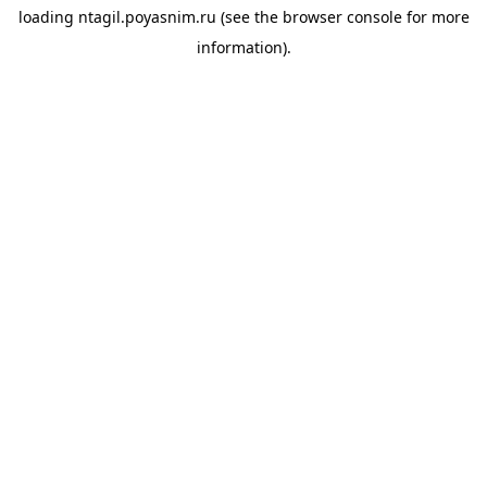
loading
ntagil.poyasnim.ru
(see the
browser console
for more
information).