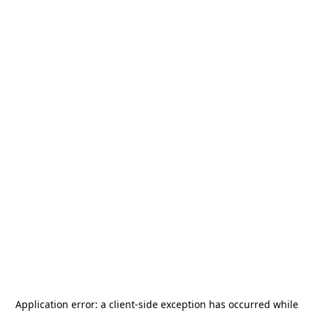
Application error: a
client
-side exception has occurred while