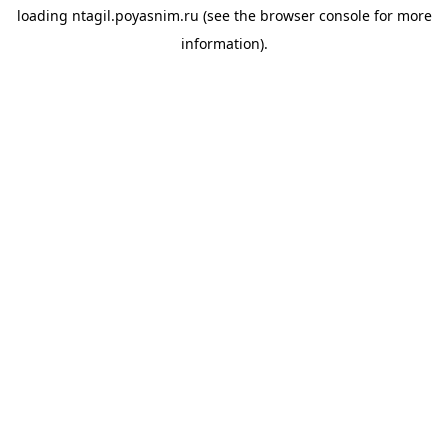
loading
ntagil.poyasnim.ru
(see the
browser console
for more
information).