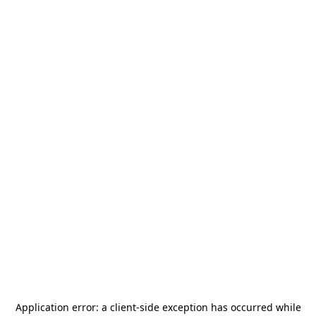
Application error: a
client
-side exception has occurred while