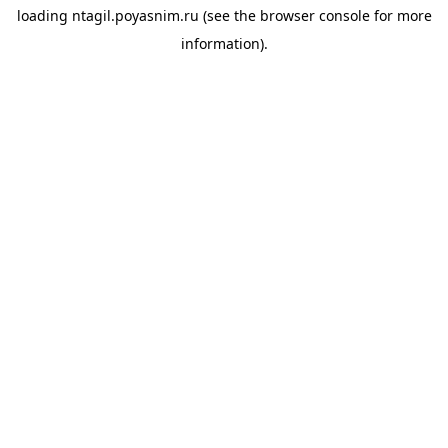
loading
ntagil.poyasnim.ru
(see the
browser console
for more
information).