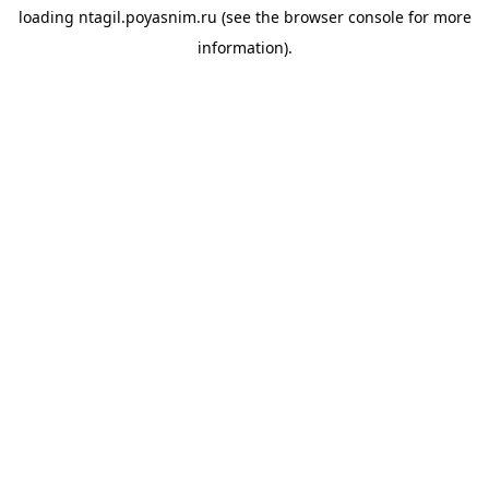
loading
ntagil.poyasnim.ru
(see the
browser console
for more
information).