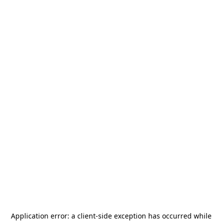
Application error: a
client
-side exception has occurred while