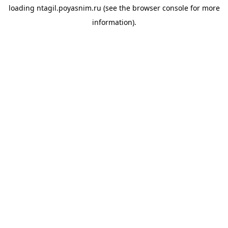
loading
ntagil.poyasnim.ru
(see the
browser console
for more
information).