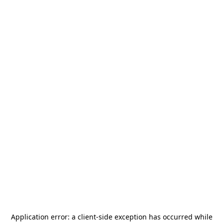
Application error: a
client
-side exception has occurred while