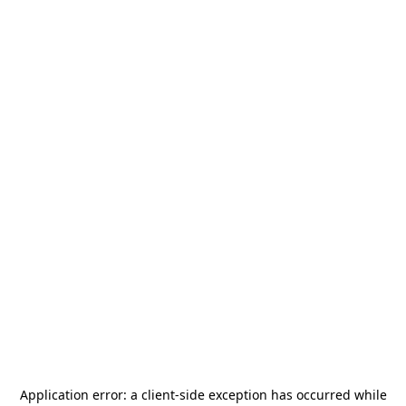
Application error: a
client
-side exception has occurred while