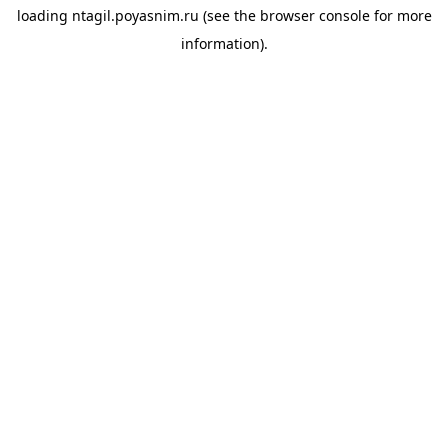
loading
ntagil.poyasnim.ru
(see the
browser console
for more
information).