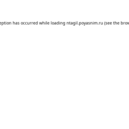
ception has occurred while loading
ntagil.poyasnim.ru
(see the
brow