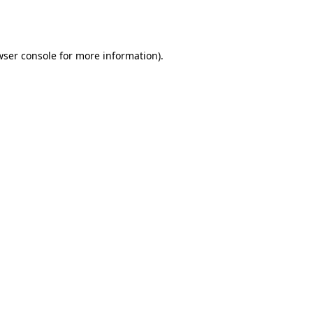
ser console
for more information).