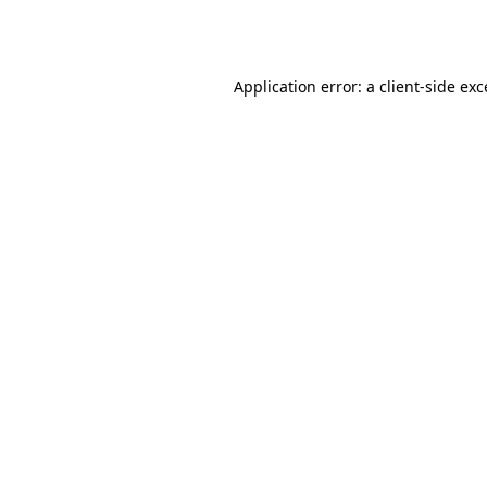
Application error: a
client
-side ex