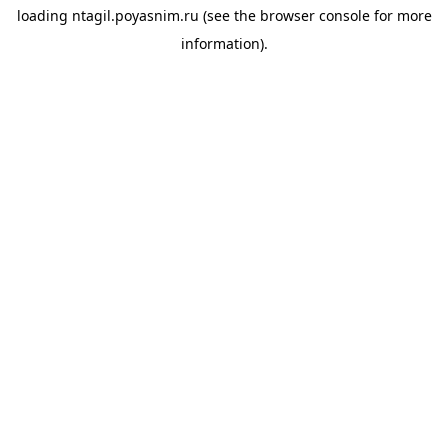
loading
ntagil.poyasnim.ru
(see the
browser console
for more
information).