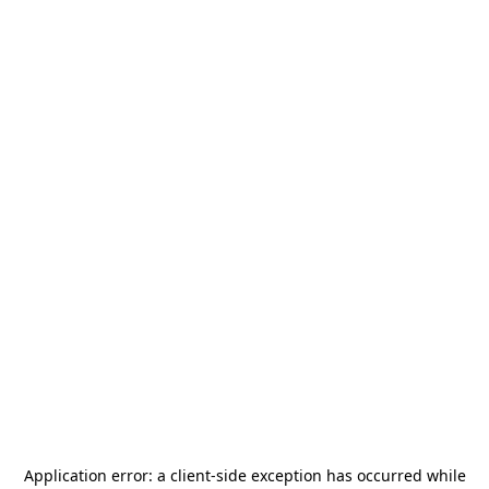
Application error: a
client
-side exception has occurred while